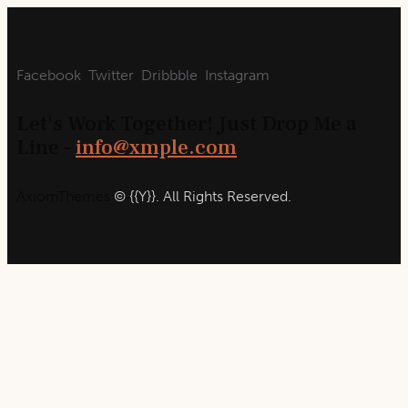
Facebook
Twitter
Dribbble
Instagram
Let's Work Together!
Just Drop Me a
Line -
info@xmple.com
AxiomThemes
© {{Y}}. All Rights Reserved.