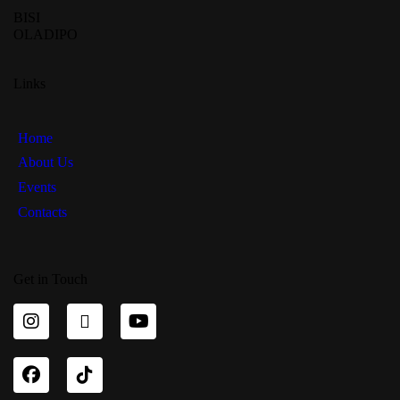
BISI
OLADIPO
Links
Home
About Us
Events
Contacts
Get in Touch