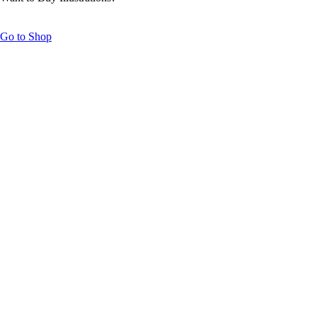
Go to Shop