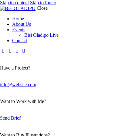
Skip to content
Skip to footer
Close
Home
About Us
Events
Bisi Oladipo Live
Contact
Have a Project?
info@website.com
Want to Work with Me?
Send Brief
Want to Buy Illustrations?