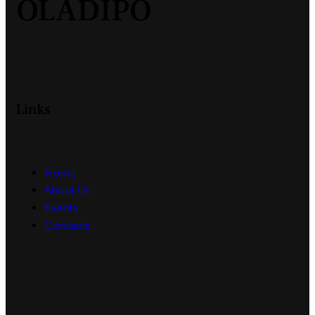
OLADIPO
Links
Home
About Us
Events
Contacts