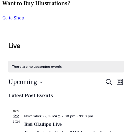
Want to Buy Illustrations?
Go to Shop
Live
There are no upcoming events.
Even
Ev
Upcoming
Search
List
Vi
Select
Sear
Latest Past Events
date.
Na
and
NOV
22
November 22, 2024 @ 7:00 pm
-
9:00 pm
View
2024
Bisi Oladipo Live