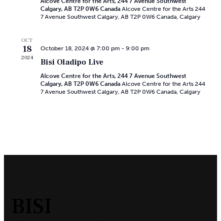
Navi
Alcove Centre for the Arts, 244 7 Avenue Southwest
Calgary, AB T2P 0W6 Canada
Alcove Centre for the Arts 244
7 Avenue Southwest Calgary, AB T2P 0W6 Canada, Calgary
OCT
18
October 18, 2024 @ 7:00 pm
-
9:00 pm
2024
Bisi Oladipo Live
Alcove Centre for the Arts, 244 7 Avenue Southwest
Calgary, AB T2P 0W6 Canada
Alcove Centre for the Arts 244
7 Avenue Southwest Calgary, AB T2P 0W6 Canada, Calgary
BISI