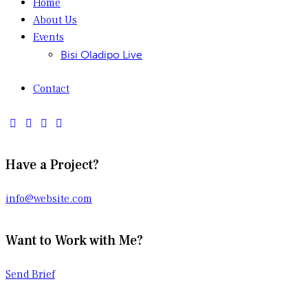
Home
About Us
Events
Bisi Oladipo Live
Contact
Have a Project?
info@website.com
Want to Work with Me?
Send Brief