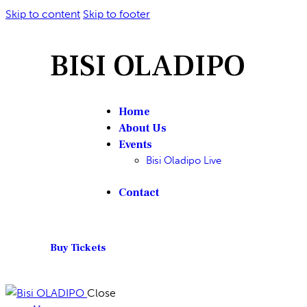
Skip to content
Skip to footer
BISI OLADIPO
Home
About Us
Events
Bisi Oladipo Live
Contact
Buy Tickets
Close