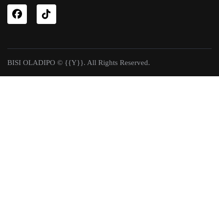
BISI OLADIPO © {{Y}}. All Rights Reserved.