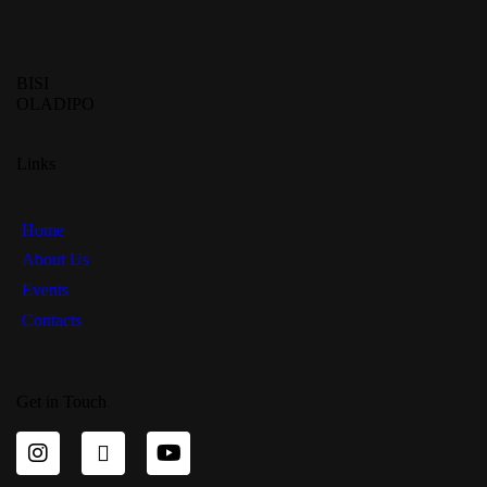
BISI
OLADIPO
Links
Home
About Us
Events
Contacts
Get in Touch