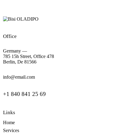
Office
Germany —
785 15h Street, Office 478
Berlin, De 81566
info@email.com
+1 840 841 25 69
Links
Home
Services