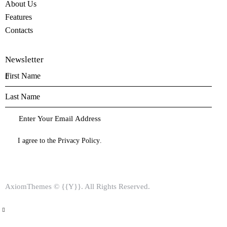
About Us
Features
Contacts
Newsletter
I agree to the
Privacy Policy
.
AxiomThemes
© {{Y}}. All Rights Reserved.