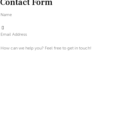
Contact Form