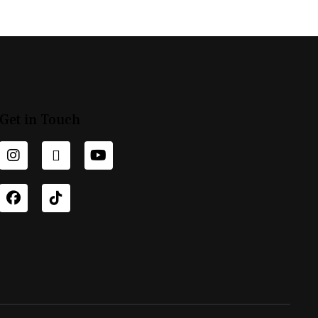
Get in Touch