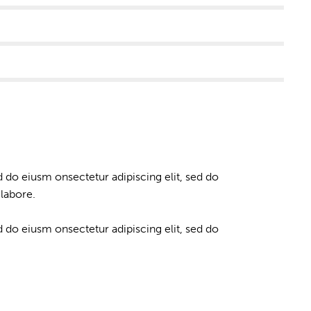
d do eiusm onsectetur adipiscing elit, sed do
labore.
d do eiusm onsectetur adipiscing elit, sed do