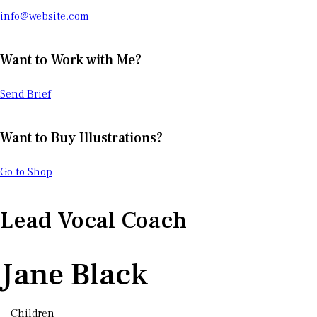
info@website.com
Want to Work with Me?
Send Brief
Want to Buy Illustrations?
Go to Shop
Lead Vocal Coach
Jane Black
Children