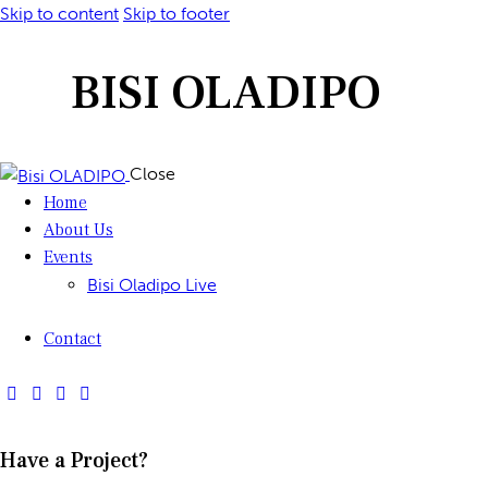
Skip to content
Skip to footer
BISI OLADIPO
Close
Home
About Us
Events
Bisi Oladipo Live
Contact
Have a Project?