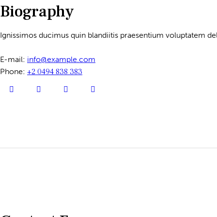
Biography
Ignissimos ducimus quin blandiitis praesentium voluptatem dele
E-mail:
info@example.com
Phone:
+2 0494 838 383