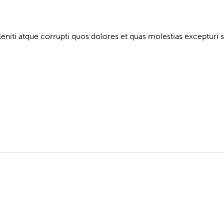
niti atque corrupti quos dolores et quas molestias excepturi s