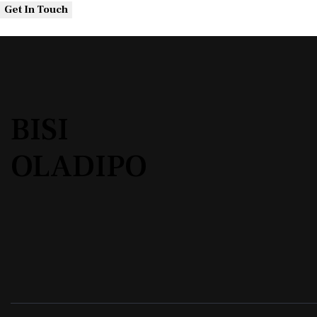
BISI
OLADIPO