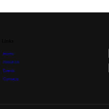
Links
Home
About Us
Events
Contacts