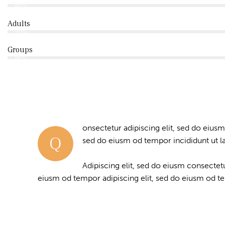
80%
Adults
90%
Groups
88%
onsectetur adipiscing elit, sed do eiusm
Q
sed do eiusm od tempor incididunt ut l
Adipiscing elit, sed do eiusm consecte
eiusm od tempor adipiscing elit, sed do eiusm od t