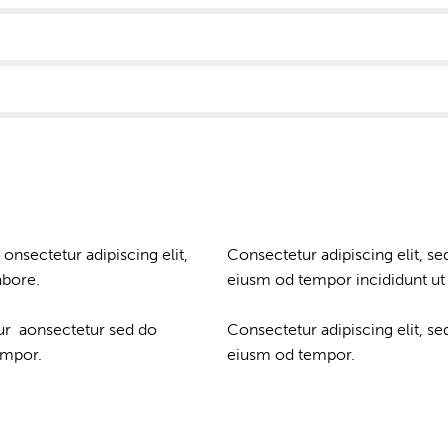
 onsectetur adipiscing elit,
Consectetur adipiscing elit, se
abore.
eiusm od tempor incididunt ut 
tur aonsectetur sed do
Consectetur adipiscing elit, se
empor.
eiusm od tempor.