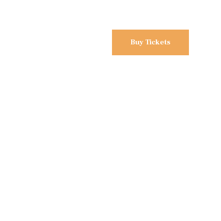
Buy Tickets