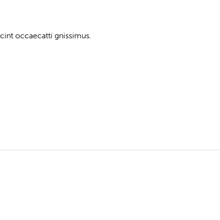
cint occaecatti gnissimus.