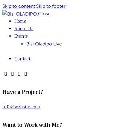
Skip to content
Skip to footer
Close
Home
About Us
Events
Bisi Oladipo Live
Contact
Have a Project?
info@website.com
Want to Work with Me?