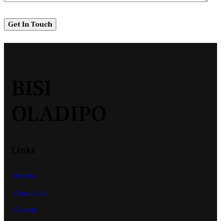
BISI
OLADIPO
Links
Home
About Us
Events