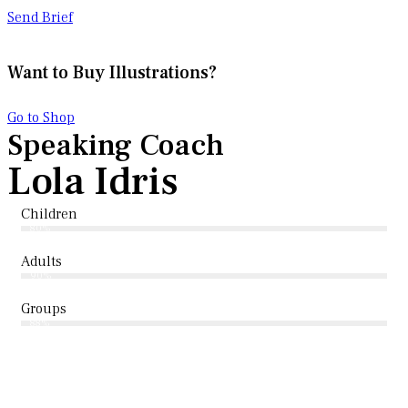
Send Brief
Want to Buy Illustrations?
Go to Shop
Speaking Coach
Lola Idris
Children
80%
Adults
90%
Groups
88%