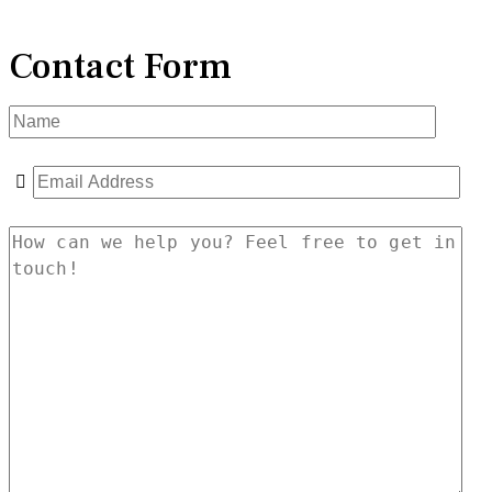
Contact Form