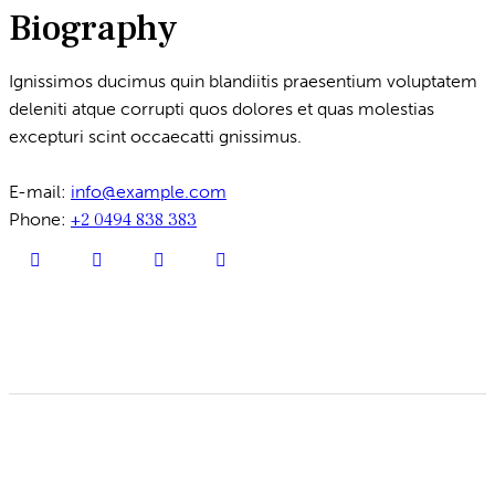
Biography
Ignissimos ducimus quin blandiitis praesentium voluptatem
deleniti atque corrupti quos dolores et quas molestias
excepturi scint occaecatti gnissimus.
E-mail:
info@example.com
Phone:
+2 0494 838 383