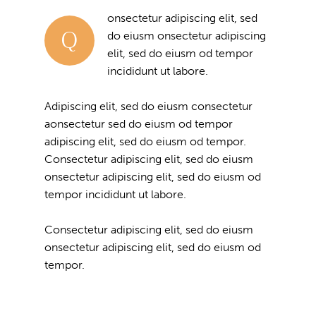
onsectetur adipiscing elit, sed
Q
do eiusm onsectetur adipiscing
elit, sed do eiusm od tempor
incididunt ut labore.
Adipiscing elit, sed do eiusm consectetur
aonsectetur sed do eiusm od tempor
adipiscing elit, sed do eiusm od tempor.
Consectetur adipiscing elit, sed do eiusm
onsectetur adipiscing elit, sed do eiusm od
tempor incididunt ut labore.
Consectetur adipiscing elit, sed do eiusm
onsectetur adipiscing elit, sed do eiusm od
tempor.