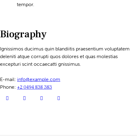
tempor.
Biography
Ignissimos ducimus quin blandiitis praesentium voluptatem
deleniti atque corrupti quos dolores et quas molestias
excepturi scint occaecatti gnissimus.
E-mail:
info@example.com
Phone:
+2 0494 838 383