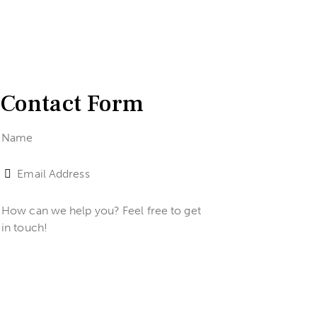
Contact Form