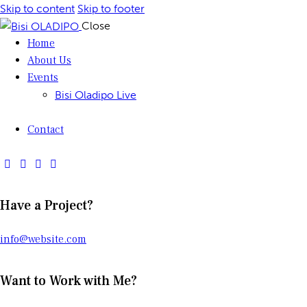
Skip to content
Skip to footer
Close
Home
About Us
Events
Bisi Oladipo Live
Contact
Have a Project?
info@website.com
Want to Work with Me?