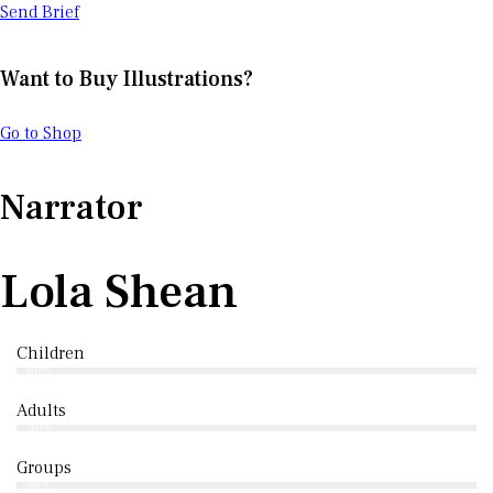
Send Brief
Want to Buy Illustrations?
Go to Shop
Narrator
Lola Shean
Children
80%
Adults
90%
Groups
88%