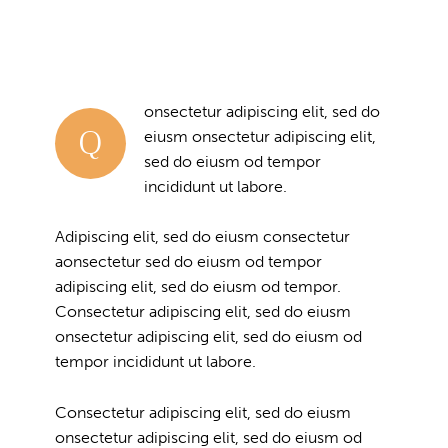
onsectetur adipiscing elit, sed do
Q
eiusm onsectetur adipiscing elit,
sed do eiusm od tempor
incididunt ut labore.
Adipiscing elit, sed do eiusm consectetur
aonsectetur sed do eiusm od tempor
adipiscing elit, sed do eiusm od tempor.
Consectetur adipiscing elit, sed do eiusm
onsectetur adipiscing elit, sed do eiusm od
tempor incididunt ut labore.
Consectetur adipiscing elit, sed do eiusm
onsectetur adipiscing elit, sed do eiusm od