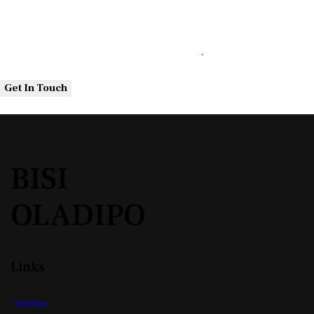
BISI
OLADIPO
Links
Home