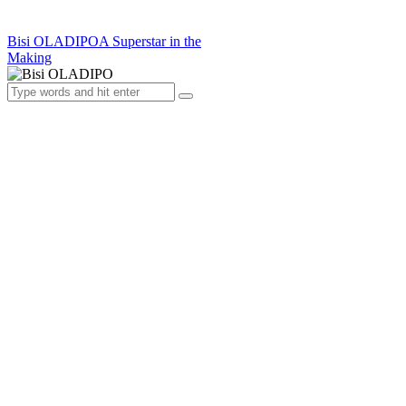
Bisi OLADIPO
A Superstar in the
Making