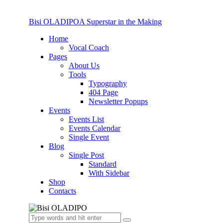
Bisi OLADIPO
A Superstar in the Making
Home
Vocal Coach
Pages
About Us
Tools
Typography
404 Page
Newsletter Popups
Events
Events List
Events Calendar
Single Event
Blog
Single Post
Standard
With Sidebar
Shop
Contacts