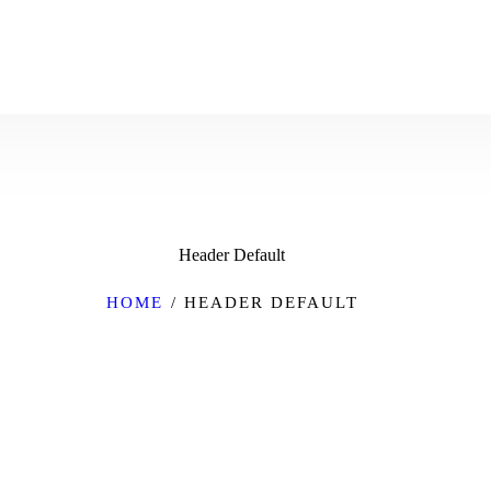
Header Default
HOME
HEADER DEFAULT