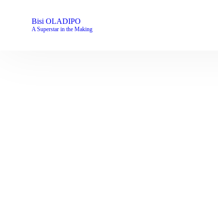
Bisi OLADIPO
A Superstar in the Making