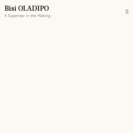
Bisi OLADIPO
A Superstar in the Making