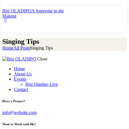
Bisi OLADIPO
A Superstar in the
Making
Singing Tips
Home
All Posts
Singing Tips
Close
Home
About Us
Events
Bisi Oladipo Live
Contact
Have a Project?
info@website.com
Want to Work with Me?