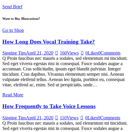
Send Brief
Want to Buy Illustrations?
Go to Shop
How Long Does Vocal Training Take?
Singing Tips
April 21, 2020
160
Views
0
Likes
0
Comments
Q Proin faucibus nec mauris a sodales, sed elementum mi tincidunt.
Sed eget viverra egestas nisi in consequat. Fusce sodales augue a
accumsan. Cras sollicitudin, ipsum eget blandit pulvinar. Integer
tincidunt. Cras dapibus. Vivamus elementum semper nisi. Aenean
vulputate eleifend tellus. Aenean leo ligula, porttitor eu, consequat
vitae, eleifend ac, enim. Sed ut perspiciatis, unde…
Read More
How Frequently to Take Voice Lessons
Singing Tips
April 21, 2020
110
Views
0
Likes
0
Comments
Q Proin faucibus nec mauris a sodales, sed elementum mi tincidunt.
Sed eget viverra egestas nisi in consequat. Fusce sodales augue a