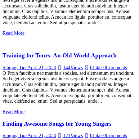
Sed eget viverra egestas nisi in consequat. Fusce sodales augue a
accumsan. Cras sollicitudin, ipsum eget blandit pulvinar. Integer
tincidunt. Cras dapibus. Vivamus elementum semper nisi. Aenean
vulputate eleifend tellus. Aenean leo ligula, porttitor eu, consequat
vitae, eleifend ac, enim. Sed ut perspiciatis, unde…
Read More
Training for Tours: An Old World Approach
Singing Tips
April 21, 2020
144
Views
0
Likes
0
Comments
Q Proin faucibus nec mauris a sodales, sed elementum mi tincidunt.
Sed eget viverra egestas nisi in consequat. Fusce sodales augue a
accumsan. Cras sollicitudin, ipsum eget blandit pulvinar. Integer
tincidunt. Cras dapibus. Vivamus elementum semper nisi. Aenean
vulputate eleifend tellus. Aenean leo ligula, porttitor eu, consequat
vitae, eleifend ac, enim. Sed ut perspiciatis, unde…
Read More
Finding Awesome Songs for Young Singers
Singing Tips
April 21, 2020
121
Views
0
Likes
0
Comments