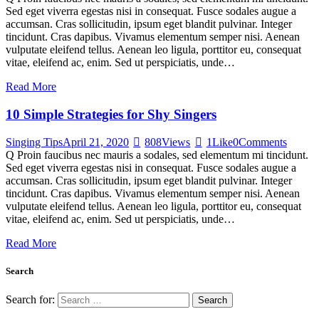
Sed eget viverra egestas nisi in consequat. Fusce sodales augue a
accumsan. Cras sollicitudin, ipsum eget blandit pulvinar. Integer
tincidunt. Cras dapibus. Vivamus elementum semper nisi. Aenean
vulputate eleifend tellus. Aenean leo ligula, porttitor eu, consequat
vitae, eleifend ac, enim. Sed ut perspiciatis, unde…
Read More
10 Simple Strategies for Shy Singers
Singing Tips
April 21, 2020
808
Views
1
Like
0
Comments
Q Proin faucibus nec mauris a sodales, sed elementum mi tincidunt.
Sed eget viverra egestas nisi in consequat. Fusce sodales augue a
accumsan. Cras sollicitudin, ipsum eget blandit pulvinar. Integer
tincidunt. Cras dapibus. Vivamus elementum semper nisi. Aenean
vulputate eleifend tellus. Aenean leo ligula, porttitor eu, consequat
vitae, eleifend ac, enim. Sed ut perspiciatis, unde…
Read More
Search
Search for: