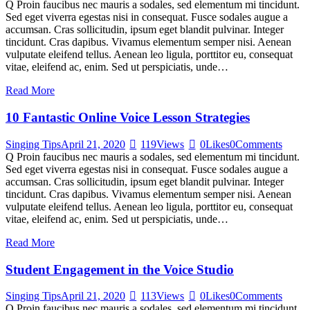
Q Proin faucibus nec mauris a sodales, sed elementum mi tincidunt.
Sed eget viverra egestas nisi in consequat. Fusce sodales augue a
accumsan. Cras sollicitudin, ipsum eget blandit pulvinar. Integer
tincidunt. Cras dapibus. Vivamus elementum semper nisi. Aenean
vulputate eleifend tellus. Aenean leo ligula, porttitor eu, consequat
vitae, eleifend ac, enim. Sed ut perspiciatis, unde…
Read More
10 Fantastic Online Voice Lesson Strategies
Singing Tips
April 21, 2020
119
Views
0
Likes
0
Comments
Q Proin faucibus nec mauris a sodales, sed elementum mi tincidunt.
Sed eget viverra egestas nisi in consequat. Fusce sodales augue a
accumsan. Cras sollicitudin, ipsum eget blandit pulvinar. Integer
tincidunt. Cras dapibus. Vivamus elementum semper nisi. Aenean
vulputate eleifend tellus. Aenean leo ligula, porttitor eu, consequat
vitae, eleifend ac, enim. Sed ut perspiciatis, unde…
Read More
Student Engagement in the Voice Studio
Singing Tips
April 21, 2020
113
Views
0
Likes
0
Comments
Q Proin faucibus nec mauris a sodales, sed elementum mi tincidunt.