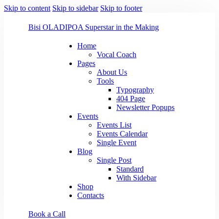
Skip to content
Skip to sidebar
Skip to footer
Bisi OLADIPO
A Superstar in the Making
Home
Vocal Coach
Pages
About Us
Tools
Typography
404 Page
Newsletter Popups
Events
Events List
Events Calendar
Single Event
Blog
Single Post
Standard
With Sidebar
Shop
Contacts
Book a Call