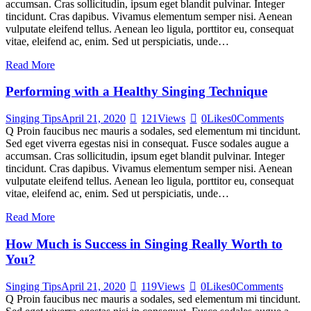
accumsan. Cras sollicitudin, ipsum eget blandit pulvinar. Integer
tincidunt. Cras dapibus. Vivamus elementum semper nisi. Aenean
vulputate eleifend tellus. Aenean leo ligula, porttitor eu, consequat
vitae, eleifend ac, enim. Sed ut perspiciatis, unde…
Read More
Performing with a Healthy Singing Technique
Singing Tips
April 21, 2020
121
Views
0
Likes
0
Comments
Q Proin faucibus nec mauris a sodales, sed elementum mi tincidunt.
Sed eget viverra egestas nisi in consequat. Fusce sodales augue a
accumsan. Cras sollicitudin, ipsum eget blandit pulvinar. Integer
tincidunt. Cras dapibus. Vivamus elementum semper nisi. Aenean
vulputate eleifend tellus. Aenean leo ligula, porttitor eu, consequat
vitae, eleifend ac, enim. Sed ut perspiciatis, unde…
Read More
How Much is Success in Singing Really Worth to
You?
Singing Tips
April 21, 2020
119
Views
0
Likes
0
Comments
Q Proin faucibus nec mauris a sodales, sed elementum mi tincidunt.