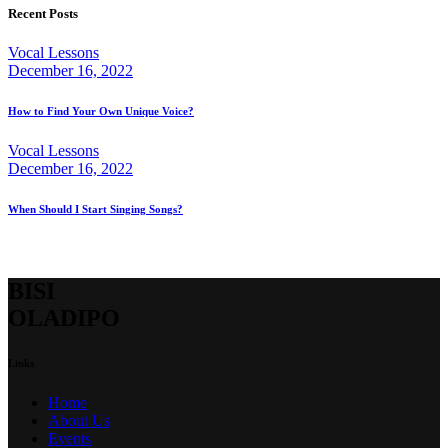
Recent Posts
Vocal Lessons
December 16, 2022
How to Find Your Own Unique Voice?
Vocal Lessons
December 16, 2022
When Should I Start Singing Songs?
BISI
OLADIPO
Links
Home
About Us
Events