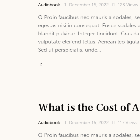
Audiobook
December 15, 2022
123
Views
Q Proin faucibus nec mauris a sodales, se
egestas nisi in consequat. Fusce sodales 
blandit pulvinar. Integer tincidunt. Cras
vulputate eleifend tellus. Aenean leo ligula
Sed ut perspiciatis, unde…
What is the Cost of
Audiobook
December 15, 2022
117
Views
Q Proin faucibus nec mauris a sodales, se