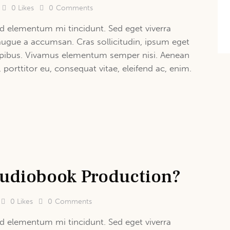
0
Likes
0
Comments
d elementum mi tincidunt. Sed eget viverra
augue a accumsan. Cras sollicitudin, ipsum eget
 dapibus. Vivamus elementum semper nisi. Aenean
, porttitor eu, consequat vitae, eleifend ac, enim.
 Audiobook Production?
0
Likes
0
Comments
d elementum mi tincidunt. Sed eget viverra