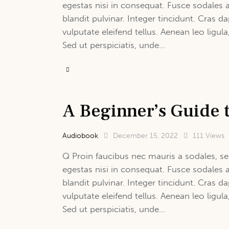
egestas nisi in consequat. Fusce sodales 
blandit pulvinar. Integer tincidunt. Cras
vulputate eleifend tellus. Aenean leo ligula
Sed ut perspiciatis, unde…
A Beginner’s Guide 
Audiobook
December 15, 2022
111
Views
Q Proin faucibus nec mauris a sodales, se
egestas nisi in consequat. Fusce sodales 
blandit pulvinar. Integer tincidunt. Cras
vulputate eleifend tellus. Aenean leo ligula
Sed ut perspiciatis, unde…