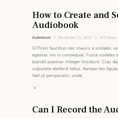
How to Create and S
Audiobook
Audiobook
December 15, 2022
153
Views
Q Proin faucibus nec mauris a sodales, se
egestas nisi in consequat. Fusce sodales 
blandit pulvinar. Integer tincidunt. Cras
vulputate eleifend tellus. Aenean leo ligula
Sed ut perspiciatis, unde…
Can I Record the Au