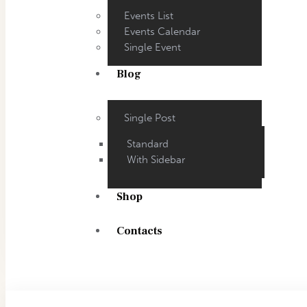
Events List
Events Calendar
Single Event
Blog
Single Post
Standard
With Sidebar
Shop
Contacts