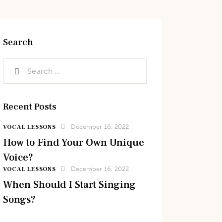
Search
Recent Posts
December 16, 2022
VOCAL LESSONS
How to Find Your Own Unique
Voice?
December 16, 2022
VOCAL LESSONS
When Should I Start Singing
Songs?