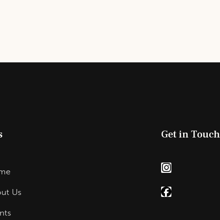
s
Get in Touc
me
ut Us
nts