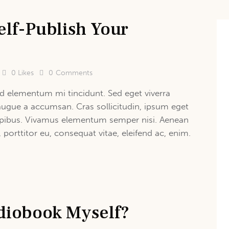
elf-Publish Your
0
Likes
0
Comments
d elementum mi tincidunt. Sed eget viverra
augue a accumsan. Cras sollicitudin, ipsum eget
 dapibus. Vivamus elementum semper nisi. Aenean
, porttitor eu, consequat vitae, eleifend ac, enim.
diobook Myself?