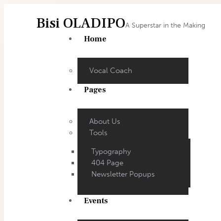
Bisi OLADIPO
A Superstar in the Making
Home
Vocal Coach
Pages
About Us
Tools
Typography
404 Page
Newsletter Popups
Events