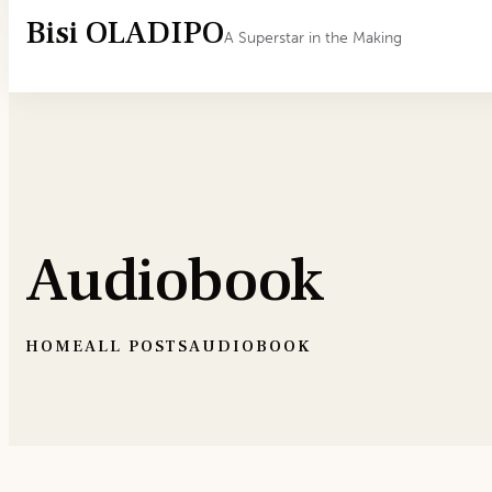
Bisi OLADIPO
A Superstar in the Making
Audiobook
HOME
ALL POSTS
AUDIOBOOK