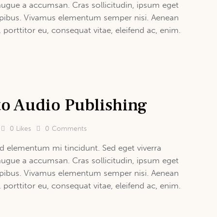
augue a accumsan. Cras sollicitudin, ipsum eget
 dapibus. Vivamus elementum semper nisi. Aenean
, porttitor eu, consequat vitae, eleifend ac, enim.
to Audio Publishing
0
Likes
0
Comments
d elementum mi tincidunt. Sed eget viverra
augue a accumsan. Cras sollicitudin, ipsum eget
 dapibus. Vivamus elementum semper nisi. Aenean
, porttitor eu, consequat vitae, eleifend ac, enim.