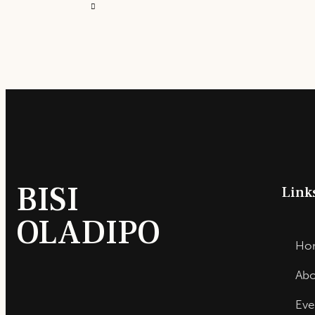
BISI
Link
OLADIPO
Ho
Abo
Eve